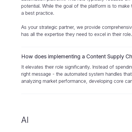
potential. While the goal of the platform is to mak
a best practice.
As your strategic partner, we provide comprehensi
has all the expertise they need to excel in their role.
How does implementing a Content Supply Chai
It elevates their role significantly. Instead of spend
right message - the automated system handles that
analyzing market performance, developing core camp
AI