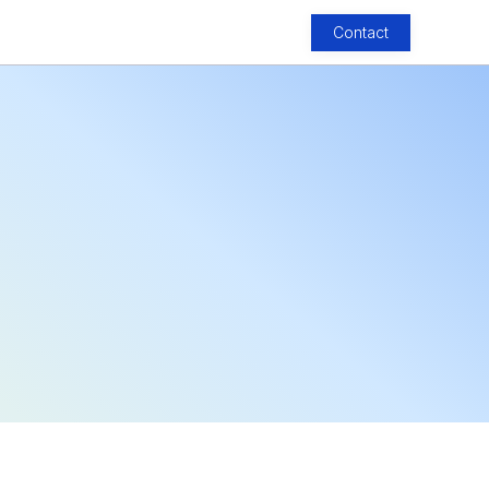
Contact