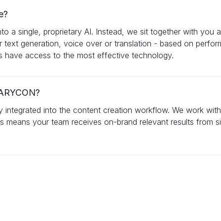
e?
a single, proprietary AI. Instead, we sit together with you a
r text generation, voice over or translation - based on perfo
ys have access to the most effective technology.
n VARYCON?
sly integrated into the content creation workflow. We work wit
his means your team receives on-brand relevant results from si