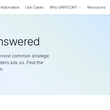
-Automation
Use Cases
Why VARYCON?
Resources
Answered
he most common strategic
aders ask us. Find the
n.