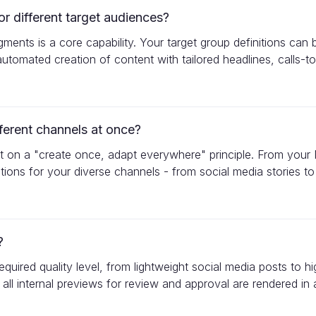
 different target audiences?
gments is a core capability. Your target group definitions ca
utomated creation of content with tailored headlines, calls-to-
ferent channels at once?
built on a "create once, adapt everywhere" principle. From yo
iations for your diverse channels - from social media stories
?
uired quality level, from lightweight social media posts to h
 all internal previews for review and approval are rendered in a