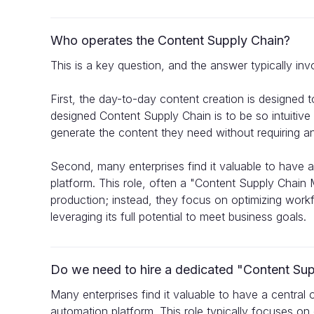
Who operates the Content Supply Chain?
This is a key question, and the answer typically inv
First, the day-to-day content creation is designed t
designed Content Supply Chain is to be so intuitiv
generate the content they need without requiring any
Second, many enterprises find it valuable to have 
platform. This role, often a "Content Supply Chain 
production; instead, they focus on optimizing workf
leveraging its full potential to meet business goals.
Do we need to hire a dedicated "Content Su
Many enterprises find it valuable to have a central
automation platform. This role typically focuses on 