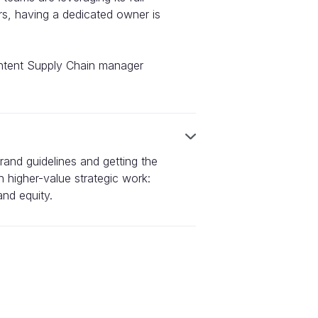
ers, having a dedicated owner is
ontent Supply Chain manager
 brand guidelines and getting the
 higher-value strategic work:
nd equity.