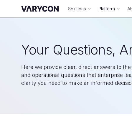
Solutions
Platform
AI
Your Questions, 
Here we provide clear, direct answers to t
and operational questions that enterprise le
clarity you need to make an informed decisio