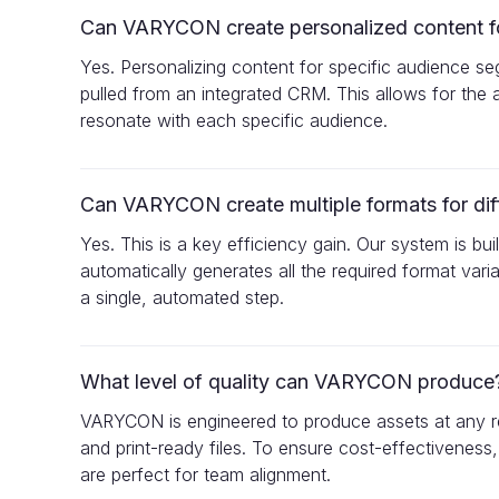
Can VARYCON create personalized content for
Yes. Personalizing content for specific audience se
pulled from an integrated CRM. This allows for the a
resonate with each specific audience.
Can VARYCON create multiple formats for dif
Yes. This is a key efficiency gain. Our system is 
automatically generates all the required format var
a single, automated step.
What level of quality can VARYCON produce
VARYCON is engineered to produce assets at any req
and print-ready files. To ensure cost-effectiveness,
are perfect for team alignment.