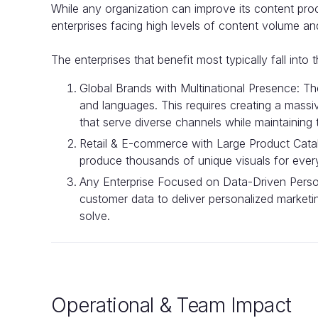
While any organization can improve its content pro
enterprises facing high levels of content volume an
The enterprises that benefit most typically fall into 
Global Brands with Multinational Presence: T
and languages. This requires creating a massi
that serve diverse channels while maintaining
Retail & E-commerce with Large Product Cata
produce thousands of unique visuals for every 
Any Enterprise Focused on Data-Driven Person
customer data to deliver personalized marketin
solve.
Operational & Team Impact