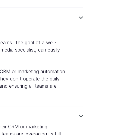
 teams. The goal of a well-
edia specialist, can easily
ir CRM or marketing automation
hey don't operate the daily
and ensuring all teams are
their CRM or marketing
teams are leveraging its full