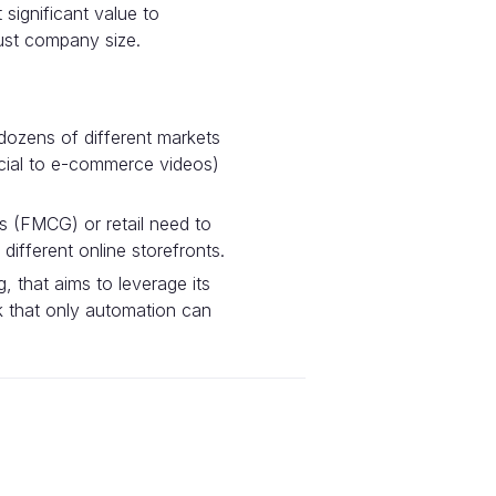
significant value to
just company size.
dozens of different markets
ocial to e-commerce videos)
 (FMCG) or retail need to
ifferent online storefronts.
 that aims to leverage its
ck that only automation can