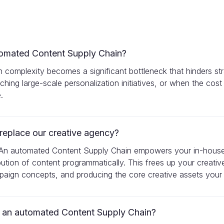
tomated Content Supply Chain?
n complexity becomes a significant bottleneck that hinders str
ching large-scale personalization initiatives, or when the cost
.
eplace our creative agency?
hip. An automated Content Supply Chain empowers your in-hous
ibution of content programmatically. This frees up your creat
mpaign concepts, and producing the core creative assets your
m an automated Content Supply Chain?