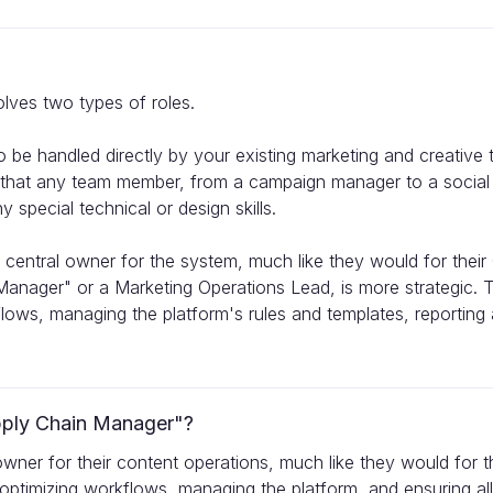
olves two types of roles.
o be handled directly by your existing marketing and creative
e that any team member, from a campaign manager to a social m
 special technical or design skills.
a central owner for the system, much like they would for the
Manager" or a Marketing Operations Lead, is more strategic. T
lows, managing the platform's rules and templates, reporting 
pply Chain Manager"?
 owner for their content operations, much like they would for 
optimizing workflows, managing the platform, and ensuring all 