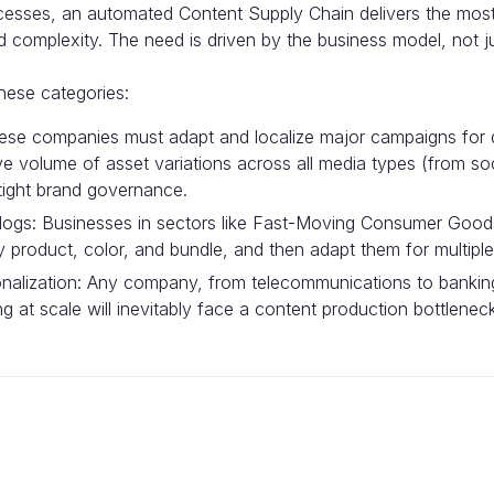
cesses, an automated Content Supply Chain delivers the most 
d complexity. The need is driven by the business model, not 
these categories:
hese companies must adapt and localize major campaigns for 
ve volume of asset variations across all media types (from s
 tight brand governance.
logs: Businesses in sectors like Fast-Moving Consumer Goods
product, color, and bundle, and then adapt them for multiple d
alization: Any company, from telecommunications to banking,
g at scale will inevitably face a content production bottlene