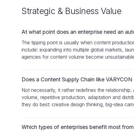
Strategic & Business Value
At what point does an enterprise need an au
The tipping point is usually when content productio
include: expanding into multiple global markets, laun
agencies for content volume become unsustainable
Does a Content Supply Chain like VARYCON r
Not necessarily, it rather redefines the relations
volume, repetitive production, adaptation and distr
they do best: creative design thinking, big-idea ca
Which types of enterprises benefit most fro