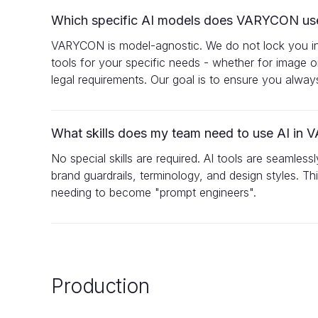
Which specific AI models does VARYCON us
VARYCON is model-agnostic. We do not lock you into 
tools for your specific needs - whether for image o
legal requirements. Our goal is to ensure you alwa
What skills does my team need to use AI i
No special skills are required. AI tools are seamles
brand guardrails, terminology, and design styles. T
needing to become "prompt engineers".
Production