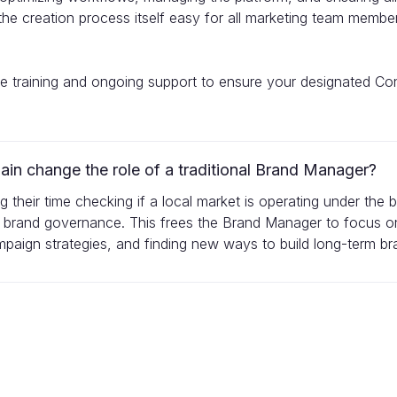
e the creation process itself easy for all marketing team memb
ve training and ongoing support to ensure your designated C
n change the role of a traditional Brand Manager?
ing their time checking if a local market is operating under the
 brand governance. This frees the Brand Manager to focus on
aign strategies, and finding new ways to build long-term bra