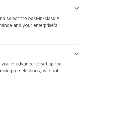
nd select the best-in-class AI
rmance and your enterprise's
h you in advance to set up the
mple pre selections, without