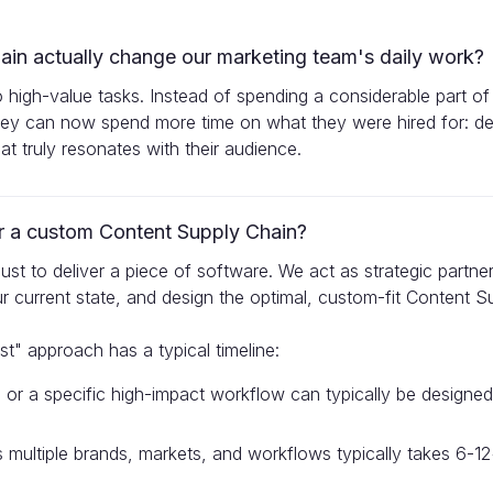
in actually change our marketing team's daily work?
o high-value tasks. Instead of spending a considerable part of
y can now spend more time on what they were hired for: de
t truly resonates with their audience.
for a custom Content Supply Chain?
t just to deliver a piece of software. We act as strategic partn
r current state, and design the optimal, custom-fit Content S
st" approach has a typical timeline:
nd or a specific high-impact workflow can typically be design
oss multiple brands, markets, and workflows typically takes 6-