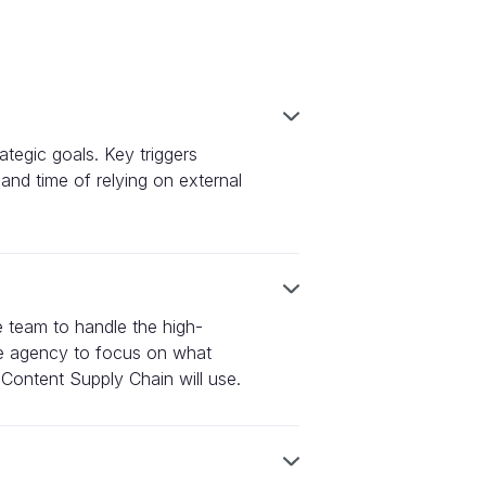
ategic goals. Key triggers
 and time of relying on external
e team to handle the high-
ive agency to focus on what
 Content Supply Chain will use.