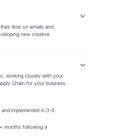
 their time on emails and
veloping new creative
ers, working closely with your
upply Chain for your business.
ed and implemented in 3-6
12+ months following a