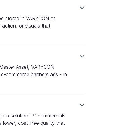
n be stored in VARYCON or
action, or visuals that
ur Master Asset, VARYCON
 to e-commerce banners ads - in
igh-resolution TV commercials
 lower, cost-free quality that