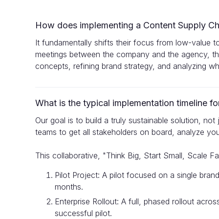
How does implementing a Content Supply Cha
It fundamentally shifts their focus from low-value t
meetings between the company and the agency, the
concepts, refining brand strategy, and analyzing wha
What is the typical implementation timeline 
Our goal is to build a truly sustainable solution, no
teams to get all stakeholders on board, analyze you
This collaborative, "Think Big, Start Small, Scale Fa
Pilot Project: A pilot focused on a single bra
months.
Enterprise Rollout: A full, phased rollout acr
successful pilot.