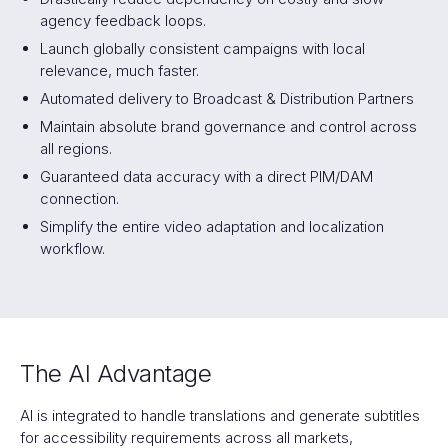
agency feedback loops.
Launch globally consistent campaigns with local
relevance, much faster.
Automated delivery to Broadcast & Distribution Partners
Maintain absolute brand governance and control across
all regions.
Guaranteed data accuracy with a direct PIM/DAM
connection.
Simplify the entire video adaptation and localization
workflow.
The AI Advantage
AI is integrated to handle translations and generate subtitles
for accessibility requirements across all markets,