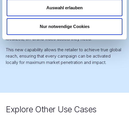
Previously, smaller markets with limited budgets were often
Auswahl erlauben
excluded from major campaigns because of the high cost
of agency-based localization. With VARYCON, this barrier is
removed. Local teams in every market—regardless of size
Nur notwendige Cookies
—are now empowered to self-serve and generate all the
localized, on-brand video assets they need.
This new capability allows the retailer to achieve true global
reach, ensuring that every campaign can be activated
locally for maximum market penetration and impact.
Explore Other Use Cases