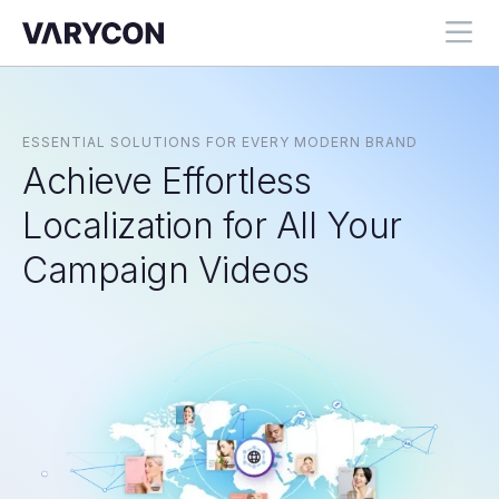
ESSENTIAL SOLUTIONS FOR EVERY MODERN BRAND
Achieve Effortless
Localization for All Your
Campaign Videos