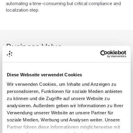
automating a time-consuming but critical compliance and
localization step.
Business Value
Diese Webseite verwendet Cookies
Faster Speed-to-Market
Wir verwenden Cookies, um Inhalte und Anzeigen zu
personalisieren, Funktionen für soziale Medien anbieten
Launches localized campaigns globally in days, not months.
zu können und die Zugriffe auf unsere Website zu
analysieren. Außerdem geben wir Informationen zu Ihrer
Verwendung unserer Website an unsere Partner für
soziale Medien, Werbung und Analysen weiter. Unsere
Partner führen diese Informationen möglicherweise mit
Increased Market Penetration