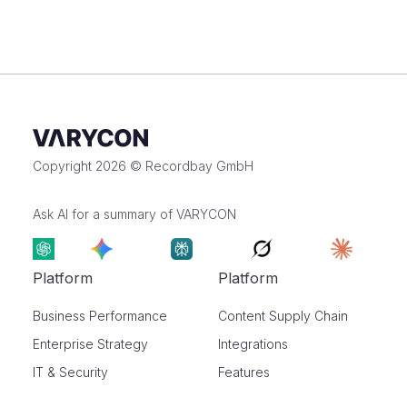
Copyright 2026 © Recordbay GmbH
Ask AI for a summary of VARYCON
Platform
Platform
Business Performance
Content Supply Chain
Enterprise Strategy
Integrations
IT & Security
Features