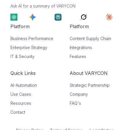
Ask AI for a summary of VARYCON
Platform
Platform
Business Performance
Content Supply Chain
Enterprise Strategy
Integrations
IT & Security
Features
Quick Links
About VARYCON
AI-Automation
Strategic Partnership
Use Cases
Company
Resources
FAQ's
Contact