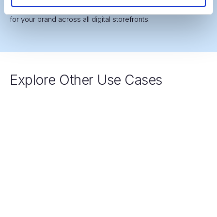
globally, ensuring a premium, consistent visual experience
for your brand across all digital storefronts.
Explore Other Use Cases