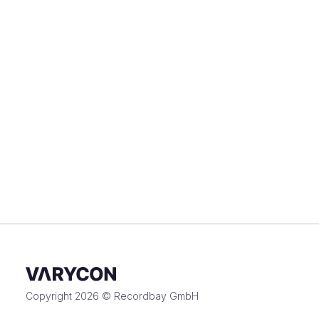
Copyright 2026 © Recordbay GmbH