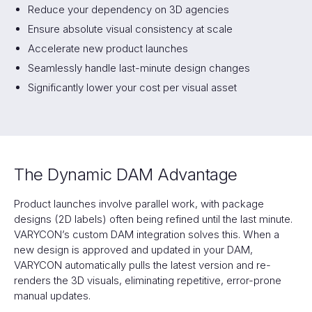
Reduce your dependency on 3D agencies
Ensure absolute visual consistency at scale
Accelerate new product launches
Seamlessly handle last-minute design changes
Significantly lower your cost per visual asset
The Dynamic DAM Advantage
Product launches involve parallel work, with package
designs (2D labels) often being refined until the last minute.
VARYCON’s custom DAM integration solves this. When a
new design is approved and updated in your DAM,
VARYCON automatically pulls the latest version and re-
renders the 3D visuals, eliminating repetitive, error-prone
manual updates.