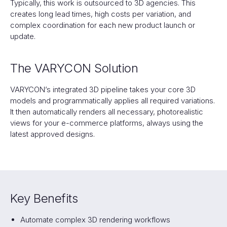
Typically, this work is outsourced to 3D agencies. This
creates long lead times, high costs per variation, and
complex coordination for each new product launch or
update.
The VARYCON Solution
VARYCON’s integrated 3D pipeline takes your core 3D
models and programmatically applies all required variations.
It then automatically renders all necessary, photorealistic
views for your e-commerce platforms, always using the
latest approved designs.‍
Key Benefits
Automate complex 3D rendering workflows