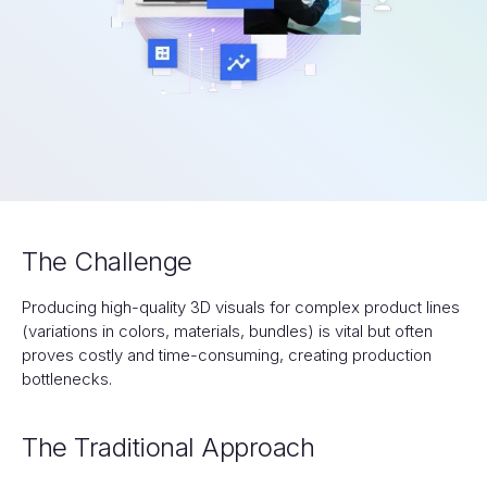
The Challenge
Producing high-quality 3D visuals for complex product lines
(variations in colors, materials, bundles) is vital but often
proves costly and time-consuming, creating production
bottlenecks.
The Traditional Approach