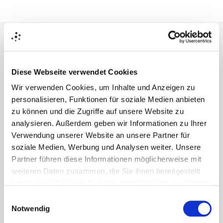
Business Value
Diese Webseite verwendet Cookies
Wir verwenden Cookies, um Inhalte und Anzeigen zu
personalisieren, Funktionen für soziale Medien anbieten
Reduced 3D Production Costs 
zu können und die Zugriffe auf unsere Website zu
analysieren. Außerdem geben wir Informationen zu Ihrer
Lower 3D rendering and agency spend by automating
Verwendung unserer Website an unsere Partner für
creation tasks.
soziale Medien, Werbung und Analysen weiter. Unsere
Partner führen diese Informationen möglicherweise mit
weiteren Daten zusammen, die Sie ihnen bereitgestellt
haben oder die sie im Rahmen Ihrer Nutzung der Dienste
gesammelt haben.
Einwilligungsauswahl
Eliminate Costly Rework 
Notwendig
Get all required e-commerce visuals ready in hours, not