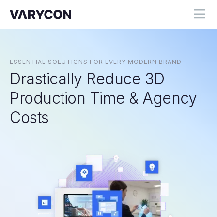
ESSENTIAL SOLUTIONS FOR EVERY MODERN BRAND
Drastically Reduce 3D
Production Time & Agency
Costs