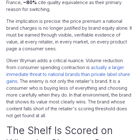
France,
~80%
cite quality equivalence as their primary
reason for switching.
The implication is precise: the price premium a national
brand charges is no longer justified by brand equity alone. It
must be earned through visible, verifiable evidence of
value, at every retailer, in every market, on every product
page a consumer sees.
Oliver Wyman adds a critical nuance. Volume reduction
from consumer spending contraction is
actually a larger
immediate threat to national brands than private label share
gains
. The enemy is not only the retailer's brand. It is a
consumer who is buying less of everything and choosing
more carefully when they do. In that environment, the brand
that shows its value most clearly wins. The brand whose
content falls short of the retailer's scoring threshold does
not get found at all.
The Shelf Is Scored on