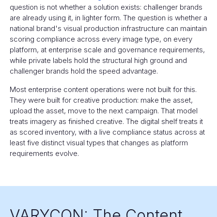
question is not whether a solution exists: challenger brands
are already using it, in lighter form. The question is whether a
national brand's visual production infrastructure can maintain
scoring compliance across every image type, on every
platform, at enterprise scale and governance requirements,
while private labels hold the structural high ground and
challenger brands hold the speed advantage.
Most enterprise content operations were not built for this.
They were built for creative production: make the asset,
upload the asset, move to the next campaign. That model
treats imagery as finished creative. The digital shelf treats it
as scored inventory, with a live compliance status across at
least five distinct visual types that changes as platform
requirements evolve.
VARYCON: The Content