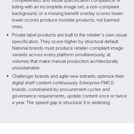
completeness and visual specification compliance. A
listing with an incomplete image set, a non-compliant
background, or a missing benefit overlay scores lower:
lower scores produce invisible products, not banned
ones.
Private label products are built to the retailer's own visual
specification. They score higher by structural default.
National brands must produce retailer-compliant image
variants across every platform simultaneously, at
volumes that make manual production architecturally
unsustainable.
Challenger brands and agile new entrants optimize their
digital shelf content continuously. Enterprise FMCG
brands, constrained by procurement cycles and
governance requirements, update content once or twice
a year. The speed gap is structural. It is widening.