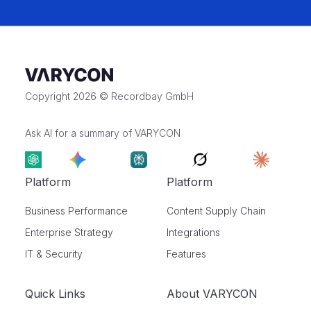
Copyright 2026 © Recordbay GmbH
Ask AI for a summary of VARYCON
Platform
Platform
Business Performance
Content Supply Chain
Enterprise Strategy
Integrations
IT & Security
Features
Quick Links
About VARYCON