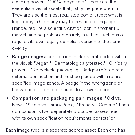
cleaning power," "100% recyclable." These are the
evidentiary visual assets that justify the price premium.
They are also the most regulated content type: what is
legal copy in Germany may be restricted language in
France, require a scientific citation icon in another EU
market, and be prohibited entirely in a third. Each market
requires its own legally compliant version of the same
overlay.
Badge images:
certification markers embedded within
the visual: "Vegan," "Dermatologically tested," "Clinically
proven," "Recyclable packaging." Badges reference an
external certification and must be placed within retailer-
specified image zones. A badge in the wrong zone on
the wrong platform contributes to a lower score.
Comparison and packaging pair images:
"Old vs.
New," "Single vs. Family Pack," "Brand vs. Generic." Each
comparison is two separately produced assets, each
with its own specification requirements per retailer.
Each image type is a separate scored asset. Each one has