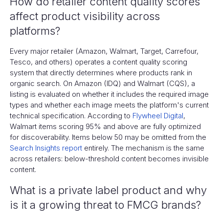
How do retailer content quality scores
affect product visibility across
platforms?
Every major retailer (Amazon, Walmart, Target, Carrefour,
Tesco, and others) operates a content quality scoring
system that directly determines where products rank in
organic search. On Amazon (IDQ) and Walmart (CQS), a
listing is evaluated on whether it includes the required image
types and whether each image meets the platform's current
technical specification. According to
Flywheel Digital
,
Walmart items scoring 95% and above are fully optimized
for discoverability. Items below 50 may be omitted from the
Search Insights report
entirely. The mechanism is the same
across retailers: below-threshold content becomes invisible
content.
What is a private label product and why
is it a growing threat to FMCG brands?