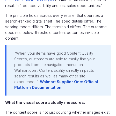
result in "reduced visibility and lost sales opportunities."
The principle holds across every retailer that operates a
search-ranked digital shelf. The spec details differ. The
scoring model differs. The threshold differs. The outcome
does not: below-threshold content becomes invisible
content.
"When your items have good Content Quality
Scores, customers are able to easily find your
products from the navigation menus on
Walmart.com. Content quality directly impacts
search results as well as many other site
experiences."
Walmart Supplier One: Official
Platform Documentation
What the visual score actually measures:
The content score is not just counting whether images exist.