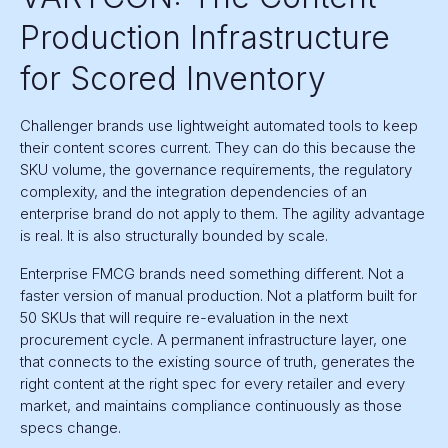
Production Infrastructure
for Scored Inventory
Challenger brands use lightweight automated tools to keep
their content scores current. They can do this because the
SKU volume, the governance requirements, the regulatory
complexity, and the integration dependencies of an
enterprise brand do not apply to them. The agility advantage
is real. It is also structurally bounded by scale.
Enterprise FMCG brands need something different. Not a
faster version of manual production. Not a platform built for
50 SKUs that will require re-evaluation in the next
procurement cycle. A permanent infrastructure layer, one
that connects to the existing source of truth, generates the
right content at the right spec for every retailer and every
market, and maintains compliance continuously as those
specs change.