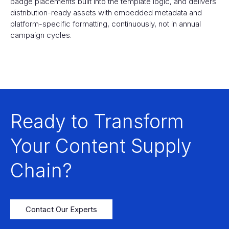
badge placements built into the template logic, and delivers
distribution-ready assets with embedded metadata and
platform-specific formatting, continuously, not in annual
campaign cycles.
Ready to Transform
Your Content Supply
Chain?
Contact Our Experts