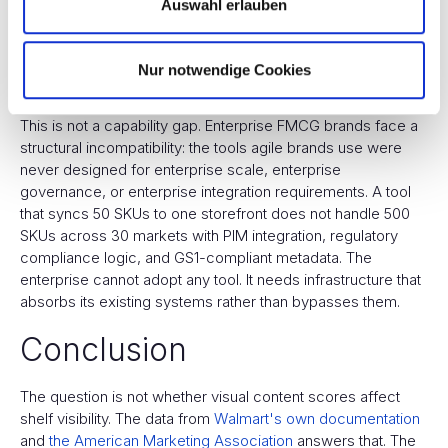
Auswahl erlauben
FMCG brands, operating in annual campaign cycles,
optimize it once or twice a year at best. Private labels, built
to the retailer's spec from day one, do not need to optimize
Nur notwendige Cookies
at all.
This is not a capability gap. Enterprise FMCG brands face a
structural incompatibility: the tools agile brands use were
never designed for enterprise scale, enterprise
governance, or enterprise integration requirements. A tool
that syncs 50 SKUs to one storefront does not handle 500
SKUs across 30 markets with PIM integration, regulatory
compliance logic, and GS1-compliant metadata. The
enterprise cannot adopt any tool. It needs infrastructure that
absorbs its existing systems rather than bypasses them.
Conclusion
The question is not whether visual content scores affect
shelf visibility. The data from
Walmart's own documentation
and
the American Marketing Association
answers that. The