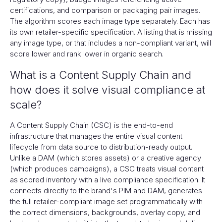
certifications, and comparison or packaging pair images.
The algorithm scores each image type separately. Each has
its own retailer-specific specification. A listing that is missing
any image type, or that includes a non-compliant variant, will
score lower and rank lower in organic search.
What is a Content Supply Chain and
how does it solve visual compliance at
scale?
A Content Supply Chain (CSC) is the end-to-end
infrastructure that manages the entire visual content
lifecycle from data source to distribution-ready output.
Unlike a DAM (which stores assets) or a creative agency
(which produces campaigns), a CSC treats visual content
as scored inventory with a live compliance specification. It
connects directly to the brand's PIM and DAM, generates
the full retailer-compliant image set programmatically with
the correct dimensions, backgrounds, overlay copy, and