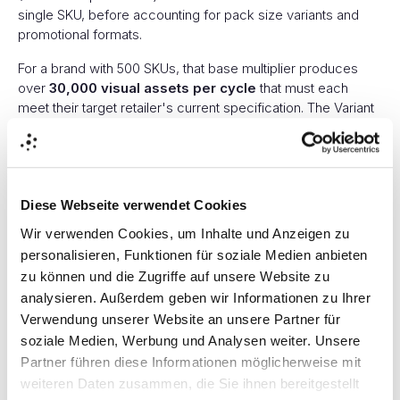
single SKU, before accounting for pack size variants and
promotional formats.
For a brand with 500 SKUs, that base multiplier produces
over
30,000 visual assets per cycle
that must each
meet their target retailer's current specification. The Variant
Explosion is not a theoretical concept. It is a production
reality driven directly by the scoring systems that determine
shelf visibility.
Manual visual production for this volume, producing,
Diese Webseite verwendet Cookies
specifying, naming, and distributing retailer-compliant hero
Wir verwenden Cookies, um Inhalte und Anzeigen zu
images, overlay variants, badge placements, and
personalisieren, Funktionen für soziale Medien anbieten
comparison pairs across 10 platforms, seems like an
zu können und die Zugriffe auf unsere Website zu
architectural impossibility.
analysieren. Außerdem geben wir Informationen zu Ihrer
The Speed Gap
Verwendung unserer Website an unsere Partner für
soziale Medien, Werbung und Analysen weiter. Unsere
Partner führen diese Informationen möglicherweise mit
Here is where the threat compounds, and where enterprise
FMCG brands face a competitive pressure that has nothing
weiteren Daten zusammen, die Sie ihnen bereitgestellt