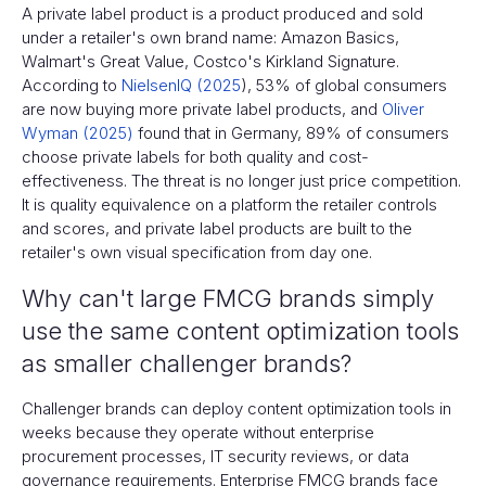
A private label product is a product produced and sold
under a retailer's own brand name: Amazon Basics,
Walmart's Great Value, Costco's Kirkland Signature.
According to
NielsenIQ (2025
), 53% of global consumers
are now buying more private label products, and
Oliver
Wyman (2025)
found that in Germany, 89% of consumers
choose private labels for both quality and cost-
effectiveness. The threat is no longer just price competition.
It is quality equivalence on a platform the retailer controls
and scores, and private label products are built to the
retailer's own visual specification from day one.
Why can't large FMCG brands simply
use the same content optimization tools
as smaller challenger brands?
Challenger brands can deploy content optimization tools in
weeks because they operate without enterprise
procurement processes, IT security reviews, or data
governance requirements. Enterprise FMCG brands face