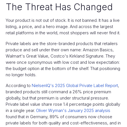
The Threat Has Changed
Your product is not out of stock. It is not banned. It has a live
listing, a price, and a hero image. And across the largest
retail platforms in the world, most shoppers will never find it.
Private labels are the store-branded products that retailers
produce and sell under their own name: Amazon Basics,
Walmart's Great Value, Costco's Kirkland Signature. They
were once synonymous with low cost and low expectation:
the budget option at the bottom of the shelf. That positioning
no longer holds.
According to
NielsenIQ's 2025 Global Private Label Report
,
branded products still command a 26% price premium
globally, but that premium is under structural pressure.
Private label value share rose 1.4 percentage points globally
in a single year.
Oliver Wyman's January 2025 analysis
found that in Germany, 89% of consumers now choose
private labels for both quality and cost-effectiveness, and in