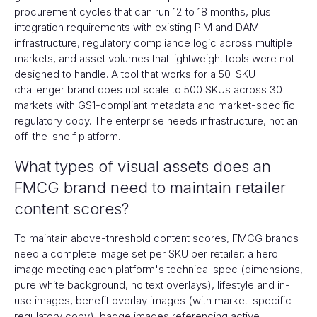
procurement cycles that can run 12 to 18 months, plus
integration requirements with existing PIM and DAM
infrastructure, regulatory compliance logic across multiple
markets, and asset volumes that lightweight tools were not
designed to handle. A tool that works for a 50-SKU
challenger brand does not scale to 500 SKUs across 30
markets with GS1-compliant metadata and market-specific
regulatory copy. The enterprise needs infrastructure, not an
off-the-shelf platform.
What types of visual assets does an
FMCG brand need to maintain retailer
content scores?
To maintain above-threshold content scores, FMCG brands
need a complete image set per SKU per retailer: a hero
image meeting each platform's technical spec (dimensions,
pure white background, no text overlays), lifestyle and in-
use images, benefit overlay images (with market-specific
regulatory copy), badge images referencing active