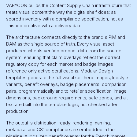
VARYCON builds the Content Supply Chain infrastructure that
treats visual content the way the digital shelf does: as
scored inventory with a compliance specification, not as
finished creative with a delivery date.
The architecture connects directly to the brand's PIM and
DAM as the single source of truth. Every visual asset
produced inherits verified product data from the source
system, ensuring that claim overlays reflect the correct
regulatory copy for each market and badge images
reference only active certifications. Modular Design
templates generate the full visual set: hero images, lifestyle
variants, benefit overlays, badge placements, comparison
pairs, programmatically and to retailer specification. Image
dimensions, background requirements, safe zones, and alt
text are built into the template logic, not checked after
production.
The output is distribution-ready: rendering, naming,
metadata, and GS1 compliance are embedded in the
pipeline. A localized benefit overlay for the French market