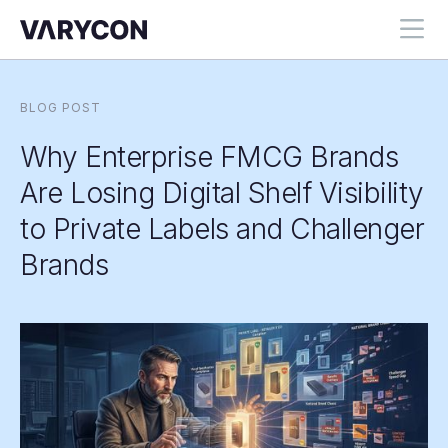
BLOG POST
Why Enterprise FMCG Brands
Are Losing Digital Shelf Visibility
to Private Labels and Challenger
Brands