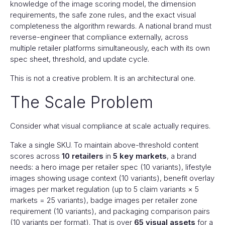
knowledge of the image scoring model, the dimension
requirements, the safe zone rules, and the exact visual
completeness the algorithm rewards. A national brand must
reverse-engineer that compliance externally, across
multiple retailer platforms simultaneously, each with its own
spec sheet, threshold, and update cycle.
This is not a creative problem. It is an architectural one.
The Scale Problem
Consider what visual compliance at scale actually requires.
Take a single SKU. To maintain above-threshold content
scores across
10 retailers
in
5 key markets
, a brand
needs: a hero image per retailer spec (10 variants), lifestyle
images showing usage context (10 variants), benefit overlay
images per market regulation (up to 5 claim variants × 5
markets = 25 variants), badge images per retailer zone
requirement (10 variants), and packaging comparison pairs
(10 variants per format). That is over
65 visual assets
for a