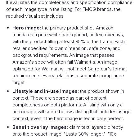
It evaluates the completeness and specification compliance
of each image type in the listing. For FMCG brands, the
required visual set includes:
Hero image:
the primary product shot. Amazon
mandates a pure white background, no text overlays,
with the product filling at least 85% of the frame. Each
retailer specifies its own dimension, safe zone, and
background requirements. An image that passes
Amazon's spec will often fail Walmart's. An image
optimized for Walmart will not meet Carrefour's format
requirements. Every retailer is a separate compliance
target.
Lifestyle and in-use images:
the product shown in
context. These are scored as part of content
completeness on both platforms. A listing with only a
hero image will score below a listing that includes usage
context, even if the hero image is technically perfect.
Benefit overlay images:
claim text layered directly
onto the product image: "Lasts 30% longer," "10x