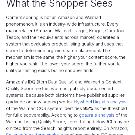
What the Shopper Sees
Content scoring is not an Amazon and Walmart
phenomenon. It is an industry-wide infrastructure. Every
major retailer (Amazon, Walmart, Target, Kroger, Carrefour,
Tesco, and their equivalents across market) operates a
system that evaluates product listing quality and uses that
score to determine organic search placement. The
mechanism is the same: the higher your content score, the
higher you rank. The lower your score, the further you fall,
until your listing exists but no shopper finds it.
Amazon's IDQ (Item Data Quality) and Walmart's Content
Quality Score are the two most publicly documented
systems, because both platforms have published supplier
guidance on how scoring works.
Flywheel Digital's analysis
of the Walmart CQS system identifies
95%
as the threshold
for full discoverability. According to
goaura's analysis
of the
Walmart Listing Quality Score, items falling below
50
may be
omitted from the Search Insights report entirely. On Amazon,
Sellerise's platform analysis
confirms that low IDQ scores