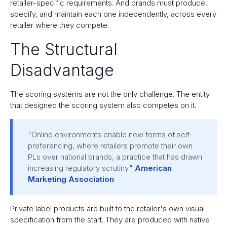
retailer-specific requirements. And brands must produce,
specify, and maintain each one independently, across every
retailer where they compete.
The Structural
Disadvantage
The scoring systems are not the only challenge. The entity
that designed the scoring system also competes on it.
"Online environments enable new forms of self-
preferencing, where retailers promote their own
PLs over national brands, a practice that has drawn
increasing regulatory scrutiny."
American
Marketing Association
Private label products are built to the retailer's own visual
specification from the start. They are produced with native