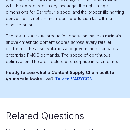
with the correct regulatory language, the right image
dimensions for Carrefour's spec, and the proper file naming
convention is not a manual post-production task. It is a
pipeline output.
The result is a visual production operation that can maintain
above-threshold content scores across every retailer
platform at the asset volumes and governance standards
enterprise FMCG demands. The speed of continuous
optimization. The architecture of enterprise infrastructure.
Ready to see what a Content Supply Chain built for
your scale looks like?
Talk to VARYCON.
Related Questions