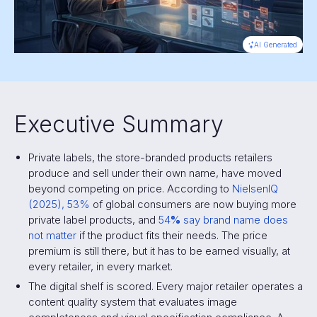
AI Generated
Executive Summary
Private labels, the store-branded products retailers
produce and sell under their own name, have moved
beyond competing on price. According to
NielsenIQ
(2025), 53%
of global consumers are now buying more
private label products, and
54
%
say brand name does
not matter
if the product fits their needs. The price
premium is still there, but it has to be earned visually, at
every retailer, in every market.
The digital shelf is scored. Every major retailer operates a
content quality system that evaluates image